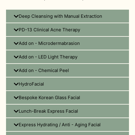
Deep Cleansing with Manual Extraction
PD-13 Clinical Acne Therapy
Add on - Microdermabrasion
Add on - LED Light Therapy
Add on - Chemical Peel
HydroFacial
Bespoke Korean Glass Facial
Lunch-Break Express Facial
Express Hydrating / Anti - Aging Facial