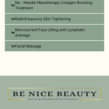
No - Needle Mesotherapy Collagen Boosting
Treatment
Radiofrequency Skin Tightening
Microcurrent Face Lifting with Lymphatic
drainage
Facial Massage