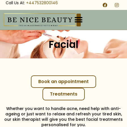
Call Us At:
+447532800146
Facial
Book an appointment
Treatments
Whether you want to handle acne, need help with anti-
ageing or just want to relaxe and refresh your tired skin,
our skin therapist will give you the best facial treatments
personalised for you.