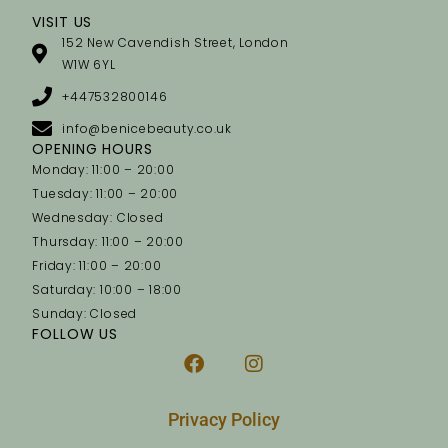
VISIT US
152 New Cavendish Street, London
W1W 6YL
+447532800146
info@benicebeauty.co.uk
OPENING HOURS
Monday: 11:00 – 20:00
Tuesday: 11:00 – 20:00
Wednesday: Closed
Thursday: 11:00 – 20:00
Friday: 11:00 – 20:00
Saturday: 10:00 – 18:00
Sunday: Closed
FOLLOW US
Privacy Policy